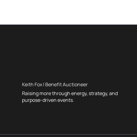
Keith Fox | Benefit Auctioneer
Raising more through energy, strategy, and
purpose-driven events.