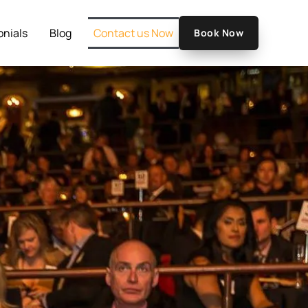
onials
Blog
Contact us Now
Book Now