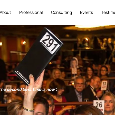
About
Professional
Consulting
Events
Testim
. The second best time is now”.