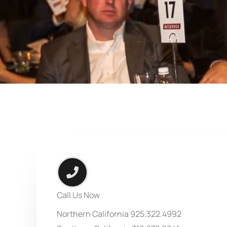
Call Us Now
Northern California 925.322.4992