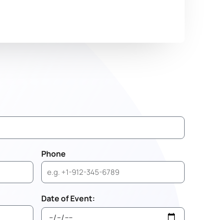
Phone
Date of Event: