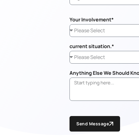
Your Involvement*
current situation.*
Anything Else We Should Kn
Send Message