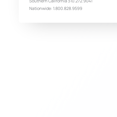
Southern California 310.272.9041
Nationwide: 1.800.828.9599