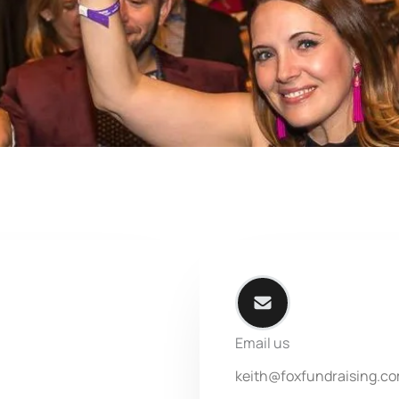
Email us
keith@foxfundraising.c