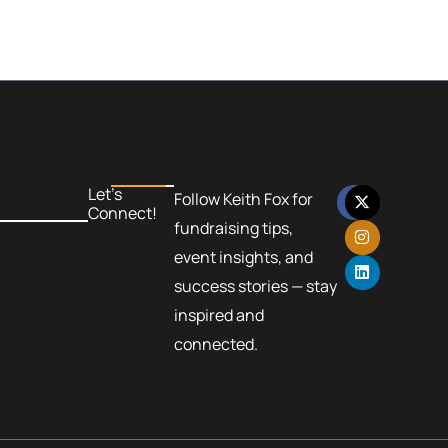
F
X
I
L
Let’s
Follow Keith Fox for
a
-
n
i
Connect!
c
t
s
n
fundraising tips,
e
w
t
k
b
i
a
e
event insights, and
o
t
g
d
success stories — stay
o
t
r
i
k
e
a
n
inspired and
r
m
connected.