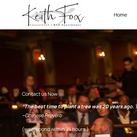
Skip
to
Home
content
Contact us Now
“The best time to plant a tree was 20 years ago
–
Chinese Proverb
(we respond within 24 hours.)