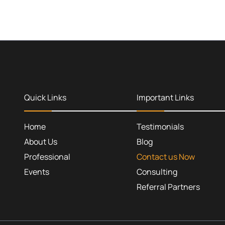
Quick Links
Important Links
Home
Testimonials
About Us
Blog
Professional
Contact us Now
Events
Consulting
Referral Partners