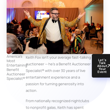
America’s
Keith Fox isn’t your average fast-talking
Let’s
Most
Talk
auctioneer — he’s a Benefit Auctioneer
Entertaining
About
Your
Benefit
Specialist® with over 30 years of live
Event
Auctioneer
entertainment experience and a
Specialist®
passion for turning generosity into
action.
From nationally recognized nightclubs
to nonprofit galas, Keith has spent