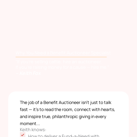
Why You Need a Benefit Auctioneer Specialist
“If you’re selling cattle, hire an auctioneer.
If you’re raising money for a cause — hire me.”
– Keith Fox
The job of a Benefit Auctioneer isn’t just to talk
fast — it’s to read the room, connect with hearts,
and inspire true, philanthropic giving in every
moment...
Keith knows:
How to deliver a Fund-a-Need with