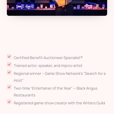
Certified Benefit Auctioneer Specialist®
Trained actor, speaker, and improv artist
Regional winner – Game Show Network’s “Search for a
Host”
Two-time “Entertainer of the Year” — Black Angus
Restaurants
Registered game show creator with the Writers Guild