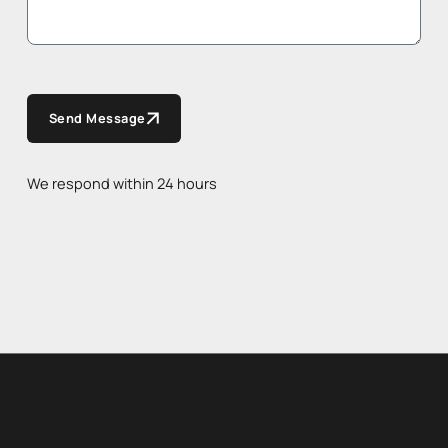
Send Message
We respond within 24 hours