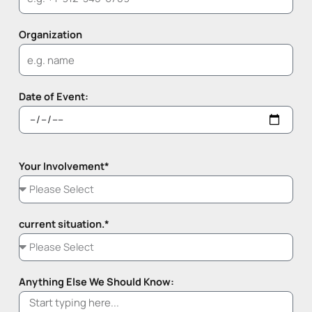
Organization
Date of Event:
Your Involvement*
current situation.*
Anything Else We Should Know: