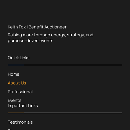
Keith Fox | Benefit Auctioneer
Raising more through energy, strategy, and
purpose-driven events.
Quick Links
Home
About Us
Professional
Events
Important Links
Testimonials