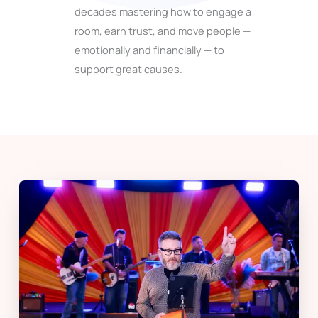
decades mastering how to engage a
room, earn trust, and move people —
emotionally and financially — to
support great causes.