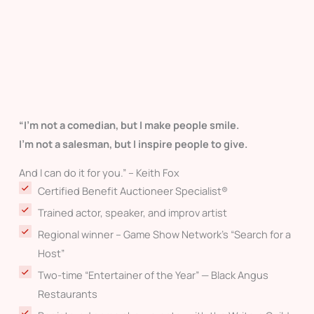
“I’m not a comedian, but I make people smile.
I’m not a salesman, but I inspire people to give.
And I can do it for you.” – Keith Fox
Certified Benefit Auctioneer Specialist®
Trained actor, speaker, and improv artist
Regional winner – Game Show Network’s “Search for a
Host”
Two-time “Entertainer of the Year” — Black Angus
Restaurants