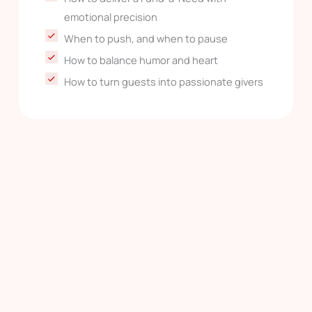
emotional precision
When to push, and when to pause
How to balance humor and heart
How to turn guests into passionate givers