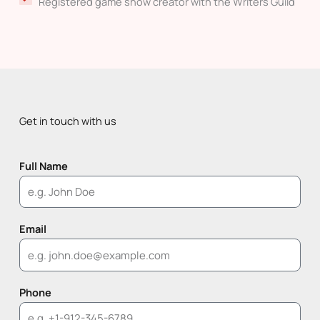
Registered game show creator with the Writers Guild
Get in touch with us
Full Name
Email
Phone