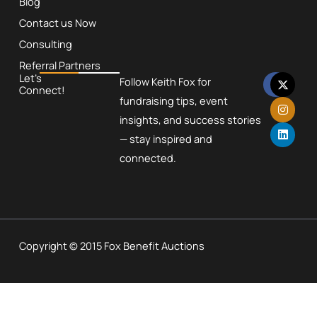
Blog
Contact us Now
Consulting
Referral Partners
F
X
I
L
Let’s
Follow Keith Fox for
a
-
n
i
Connect!
c
t
s
n
fundraising tips, event
e
w
t
k
insights, and success stories
b
i
a
e
o
t
g
d
— stay inspired and
o
t
r
i
k
e
a
n
connected.
r
m
Copyright © 2015 Fox Benefit Auctions